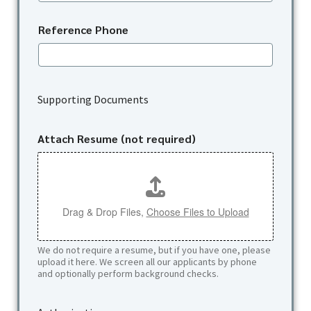
Reference Phone
u
s
Supporting Documents
?
a
A
Attach Resume (not required)
p
p
l
i
c
Drag & Drop Files,
Choose Files to Upload
a
n
t
We do not require a resume, but if you have one, please
upload it here. We screen all our applicants by phone
and optionally perform background checks.