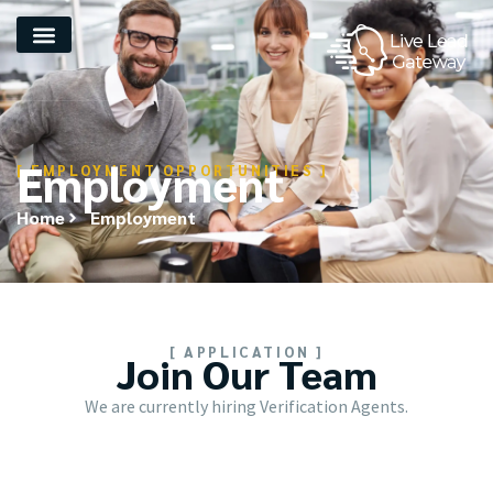
Employment
[ EMPLOYMENT OPPORTUNITIES ]
Home
Employment
[ APPLICATION ]
Join Our Team
We are currently hiring Verification Agents.