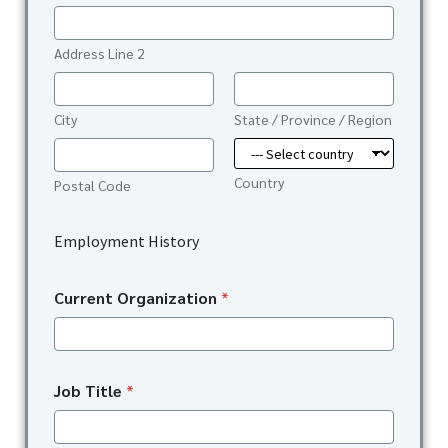
Address Line 2
City
State / Province / Region
Country
Postal Code
Employment History
Current Organization
*
Job Title
*