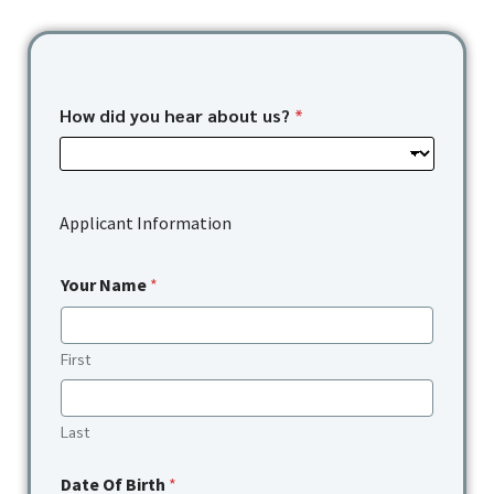
How did you hear about us?
*
Applicant Information
Your Name
*
First
Last
Date Of Birth
*