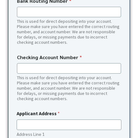
Bank Routing Number
*
This is used for direct depositing into your account.
Please make sure you have entered the correct routing
number, and account number. We are not responsible
for delays, or missing payments due to incorrect
checking account numbers.
Checking Account Number
*
This is used for direct depositing into your account.
Please make sure you have entered the correct routing
number, and account number. We are not responsible
for delays, or missing payments due to incorrect
checking account numbers.
Applicant Address
*
Address Line 1