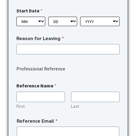
Start Date
*
Reason for Leaving
*
Professional Reference
Reference Name
*
First
Last
Reference Email
*