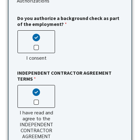
Authorizations
Do you authorize a background check as part
of the employment?
*
I consent
INDEPENDENT CONTRACTOR AGREEMENT
TERMS
*
I have read and
agree to the
INDEPENDENT
CONTRACTOR
AGREEMENT