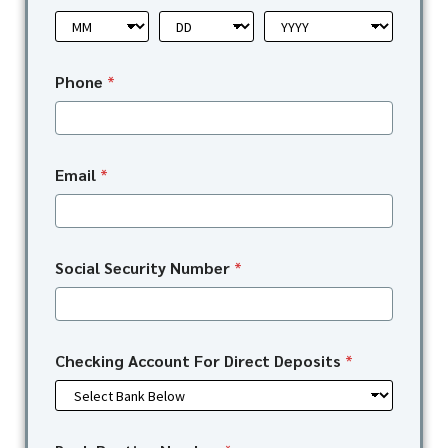
Phone
*
Email
*
Social Security Number
*
Checking Account For Direct Deposits
*